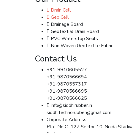
Drain Cell
Geo Cell
Drainage Board
Geotextial Drain Board
PVC Waterstop Seals
Non Woven Geotextile Fabric
Contact Us
+91-9910605527
+91-9870566694
+91-9870557317
+91-9870566695
+91-9870566625
info@siddhirubber.in
siddhitechnorubber@gmail.com
Corporate Address
Plot No C- 127 Sector-10, Noida Stadiy