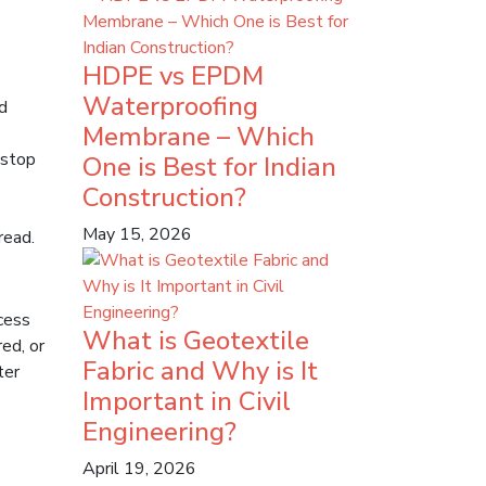
HDPE vs EPDM
Waterproofing
d
Membrane – Which
 stop
One is Best for Indian
Construction?
May 15, 2026
read.
cess
What is Geotextile
ed, or
Fabric and Why is It
ter
Important in Civil
Engineering?
April 19, 2026