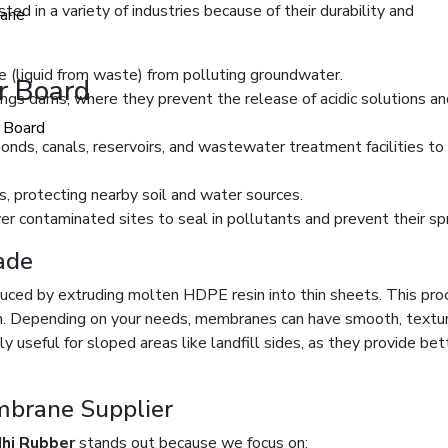
sted in a variety of industries because of their durability and
ane
e (liquid from waste) from polluting groundwater.
er Board
ings dams, where they prevent the release of acidic solutions an
r Board
ponds, canals, reservoirs, and wastewater treatment facilities to
, protecting nearby soil and water sources.
r contaminated sites to seal in pollutants and prevent their sp
ade
ced by extruding molten HDPE resin into thin sheets. This pro
h. Depending on your needs, membranes can have smooth, textur
 useful for sloped areas like landfill sides, as they provide bet
mbrane Supplier
dhi Rubber
stands out because we focus on: