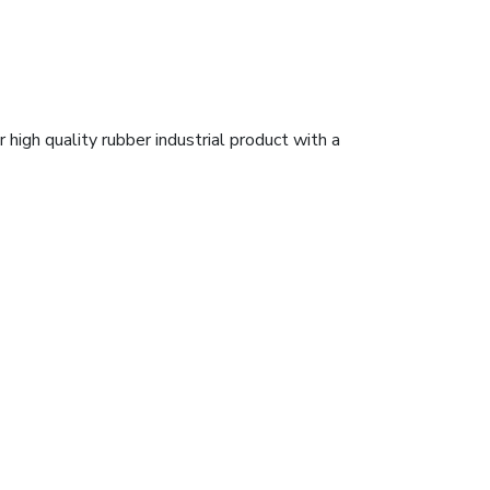
high quality rubber industrial product with a