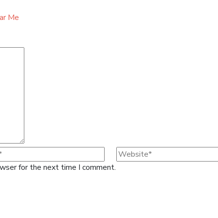
ear Me
owser for the next time I comment.