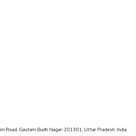
am Road, Gautam Budh Nagar-201301, Uttar Pradesh, India