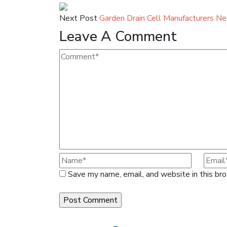
Next Post
Garden Drain Cell Manufacturers N
Leave A Comment
Save my name, email, and website in this br