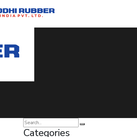
ia
Categories