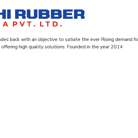
des back with an objective to satiate the ever Rising demand for 
y offering high quality solutions. Founded in the year 2014