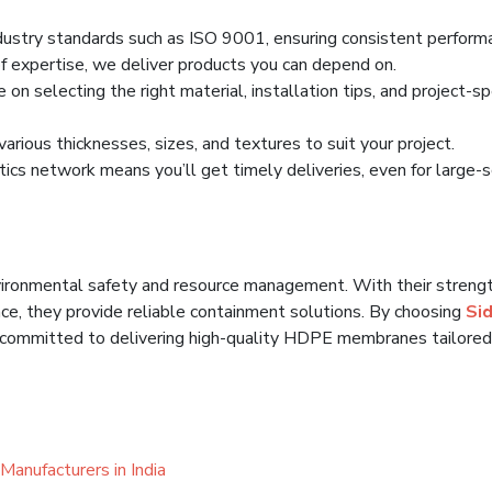
ustry standards such as ISO 9001, ensuring consistent perform
 expertise, we deliver products you can depend on.
n selecting the right material, installation tips, and project-spe
rious thicknesses, sizes, and textures to suit your project.
tics network means you’ll get timely deliveries, even for large-
ironmental safety and resource management. With their strengt
nce, they provide reliable containment solutions. By choosing
Sid
e committed to delivering high-quality HDPE membranes tailored
Manufacturers in India