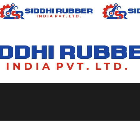
e Manufacturers in Ind