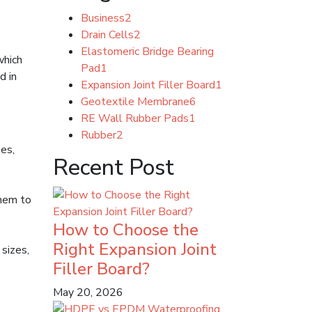
Business
2
Drain Cells
2
Elastomeric Bridge Bearing
which
Pad
1
d in
Expansion Joint Filler Board
1
Geotextile Membrane
6
RE Wall Rubber Pads
1
Rubber
2
ses,
Recent Post
them to
How to Choose the
Right Expansion Joint
sizes,
Filler Board?
May 20, 2026