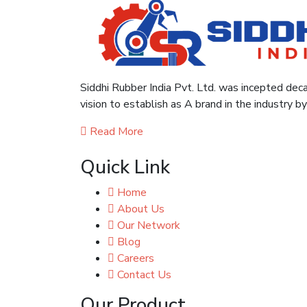
Siddhi Rubber India Pvt. Ltd. was incepted deca
vision to establish as A brand in the industry b
Read More
Quick Link
Home
About Us
Our Network
Blog
Careers
Contact Us
Our Product