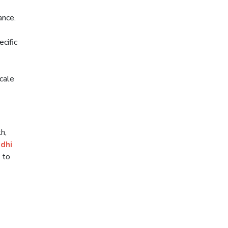
ance.
cific
scale
h,
dhi
 to