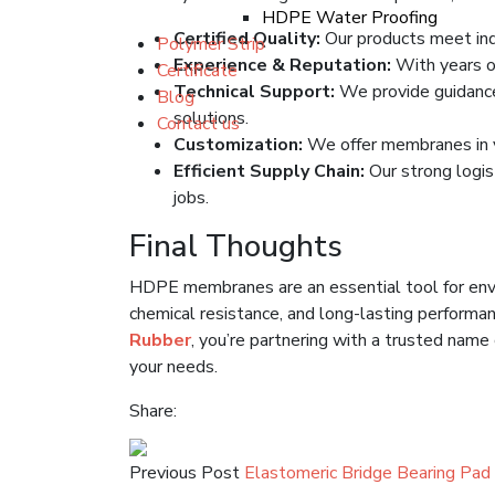
HDPE Water Proofing
Certified Quality:
Our products meet ind
Polymer Strip
Experience & Reputation:
With years of
Certificate
Technical Support:
We provide guidance o
Blog
solutions.
Contact us
Customization:
We offer membranes in va
Efficient Supply Chain:
Our strong logis
jobs.
Final Thoughts
HDPE membranes are an essential tool for env
chemical resistance, and long-lasting performa
Rubber
, you’re partnering with a trusted nam
your needs.
Share:
Previous Post
Elastomeric Bridge Bearing Pad 