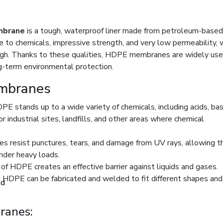
mbrane
is a tough, waterproof liner made from petroleum-based
nce to chemicals, impressive strength, and very low permeability, 
ough. Thanks to these qualities, HDPE membranes are widely use
g-term environmental protection.
embranes
PE stands up to a wide variety of chemicals, including acids, ba
r industrial sites, landfills, and other areas where chemical
 resist punctures, tears, and damage from UV rays, allowing 
nder heavy loads.
of HDPE creates an effective barrier against liquids and gases.
, HDPE can be fabricated and welded to fit different shapes and 
id
anes: