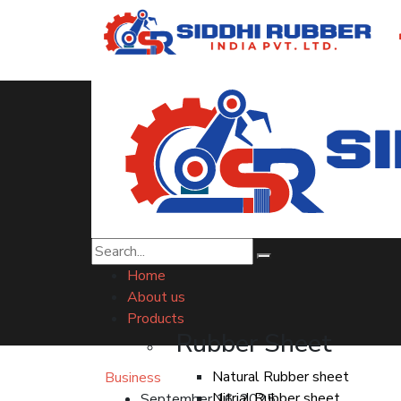
Top HDPE Membran
Home
About us
Products
Rubber Sheet
Natural Rubber sheet
Business
Nitrial Rubber sheet
September 16, 2025