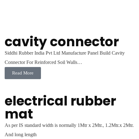
cavity connector
Siddhi Rubber India Pvt Ltd Manufacture Panel Build Cavity
Connector For Reinforced Soil Walls…
Read More
electrical rubber
mat
As per IS standard width is normally 1Mtr x 2Mtr., 1.2Mtr.x 2Mtr.
And long length