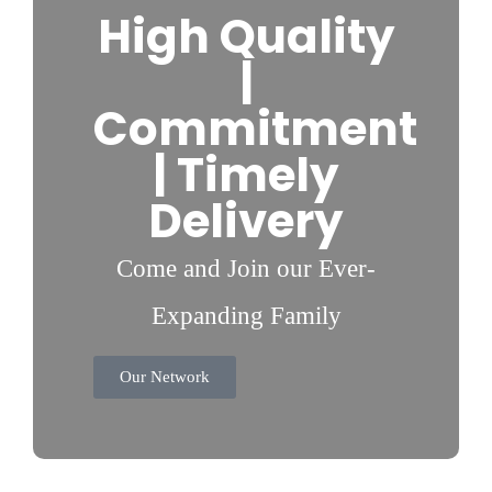
High Quality
|
Commitment
| Timely
Delivery
Come and Join our Ever-
Expanding Family
Our Network