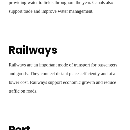
providing water to fields throughout the year. Canals also
support trade and improve water management.
Railways
Railways are an important mode of transport for passengers
and goods. They connect distant places efficiently and at a
lower cost. Railways support economic growth and reduce
traffic on roads.
Port