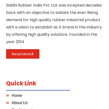
Siddhi Rubber India Pvt. Ltd. was incepted decades
back with an objective to satiate the ever Rising
demand for high quality rubber industrial product
with a vision to establish as A brand in the industry
by offering high quality solutions. Founded in the
year 2014
Read More
Quick Link
Home
About Us