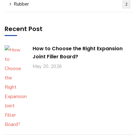
Rubber
2
Recent Post
How to Choose the Right Expansion
Joint Filler Board?
May 20, 2026