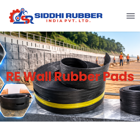
RE Wall Rubber Pads