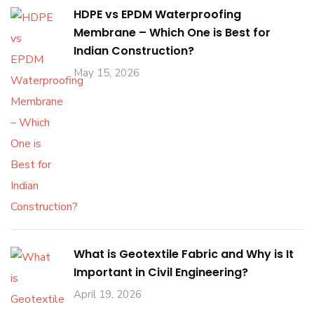
HDPE vs EPDM Waterproofing
Membrane – Which One is Best for
Indian Construction?
May 15, 2026
What is Geotextile Fabric and Why is It
Important in Civil Engineering?
April 19, 2026