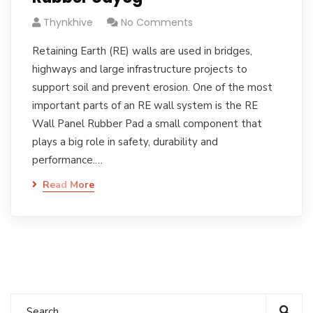
Thynkhive
No Comments
Retaining Earth (RE) walls are used in bridges,
highways and large infrastructure projects to
support soil and prevent erosion. One of the most
important parts of an RE wall system is the RE
Wall Panel Rubber Pad a small component that
plays a big role in safety, durability and
performance.…
Read More