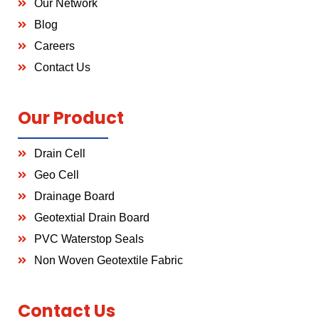
Our Network
Blog
Careers
Contact Us
Our Product
Drain Cell
Geo Cell
Drainage Board
Geotextial Drain Board
PVC Waterstop Seals
Non Woven Geotextile Fabric
Contact Us