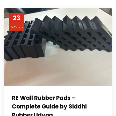
23
Nov 25
RE Wall Rubber Pads –
Complete Guide by Siddhi
Rubber Udyog