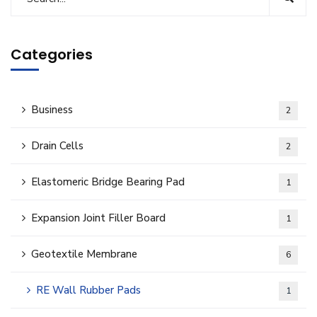
Categories
Business
2
Drain Cells
2
Elastomeric Bridge Bearing Pad
1
Expansion Joint Filler Board
1
Geotextile Membrane
6
RE Wall Rubber Pads
1