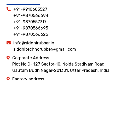
+91-9910605527
+91-9870566694
+91-9870557317
+91-9870566695
+91-9870566625
info@siddhirubber.in
siddhitechnorubber@gmail.com
Corporate Address
Plot No C- 127 Sector-10, Noida Stadiyam Road,
Gautam Budh Nagar-201301, Uttar Pradesh, India
Factory address
Khasara No- 1707 , Plot No- 35 ,36, & 18, Masuri
Gulaothi Road , Near HP Petrol Pump ,Dhaulana ,
Hapur, Uttar Pradesh 245301
© copyright 2026 Siddhi Rubber Udyog. Design & Promoted