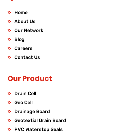
Home
About Us
Our Network
Blog
Careers
Contact Us
Our Product
Drain Cell
Geo Cell
Drainage Board
Geotextial Drain Board
PVC Waterstop Seals