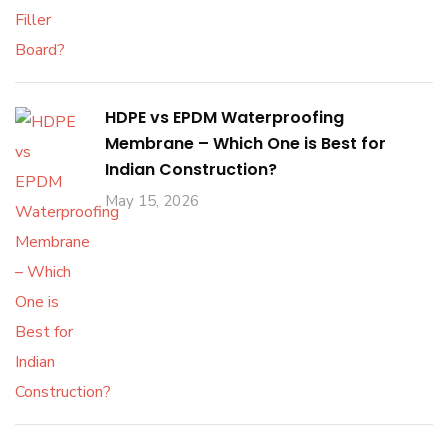
HDPE vs EPDM Waterproofing
Membrane – Which One is Best for
Indian Construction?
May 15, 2026