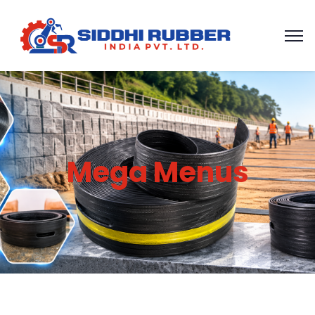
Mega Menus