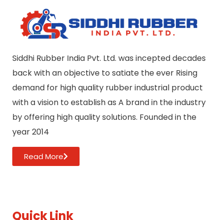
Siddhi Rubber India Pvt. Ltd. was incepted decades
back with an objective to satiate the ever Rising
demand for high quality rubber industrial product
with a vision to establish as A brand in the industry
by offering high quality solutions. Founded in the
year 2014
Read More
Quick Link