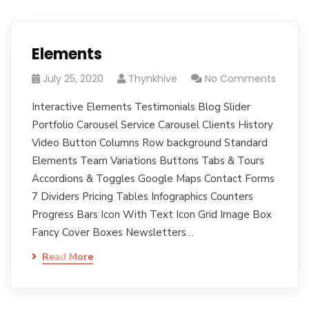
Elements
July 25, 2020
Thynkhive
No Comments
Interactive Elements Testimonials Blog Slider
Portfolio Carousel Service Carousel Clients History
Video Button Columns Row background Standard
Elements Team Variations Buttons Tabs & Tours
Accordions & Toggles Google Maps Contact Forms
7 Dividers Pricing Tables Infographics Counters
Progress Bars Icon With Text Icon Grid Image Box
Fancy Cover Boxes Newsletters…
Read More