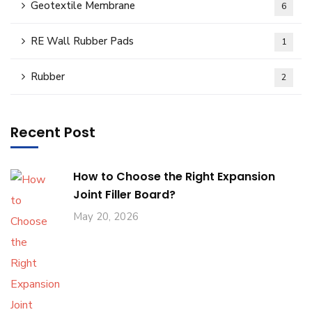
Geotextile Membrane
6
RE Wall Rubber Pads
1
Rubber
2
Recent Post
How to Choose the Right Expansion
Joint Filler Board?
May 20, 2026