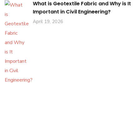
What is Geotextile Fabric and Why is It
Important in Civil Engineering?
April 19, 2026