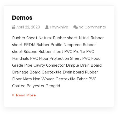
Demos
April 22, 2020
Thynkhive
No Comments
Rubber Sheet Natural Rubber sheet Nitrial Rubber
sheet EPDM Rubber Profile Neoprene Rubber
sheet Silicone Rubber sheet PVC Profile PVC
Handrials PVC Floor Protection Sheet PVC Food
Grade Pipe Cavity Connector Dimple Drain Board
Drainage Board Geotextile Drain board Rubber
Floor Mats Non Woven Geotextile Fabric PVC
Coated Polyester Geogrid…
Read More