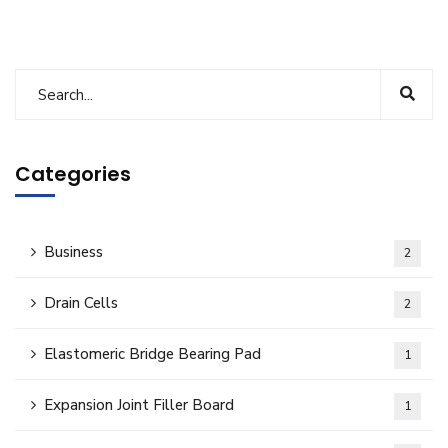
Categories
Business
2
Drain Cells
2
Elastomeric Bridge Bearing Pad
1
Expansion Joint Filler Board
1