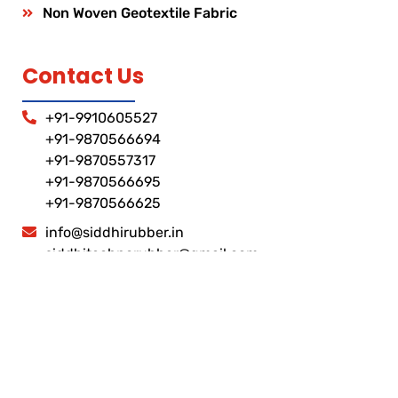
Non Woven Geotextile Fabric
Contact Us
+91-9910605527
+91-9870566694
+91-9870557317
+91-9870566695
+91-9870566625
info@siddhirubber.in
siddhitechnorubber@gmail.com
Corporate Address
Plot No C- 127 Sector-10, Noida Stadiyam Road,
Gautam Budh Nagar-201301, Uttar Pradesh, India
Factory address
Khasara No- 1707 , Plot No- 35 ,36, & 18, Masuri
Gulaothi Road , Near HP Petrol Pump ,Dhaulana ,