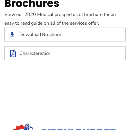
Brochures
View our 2020 Medical prospectus of brochure for an
easy to read guide on all of the services offer.
Download Brochure
Characteristics