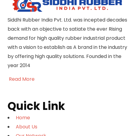
Siddhi Rubber India Pvt. Ltd. was incepted decades
back with an objective to satiate the ever Rising
demand for high quality rubber industrial product
with a vision to establish as A brand in the industry
by offering high quality solutions. Founded in the
year 2014
Read More
Quick Link
Home
About Us
Our Network