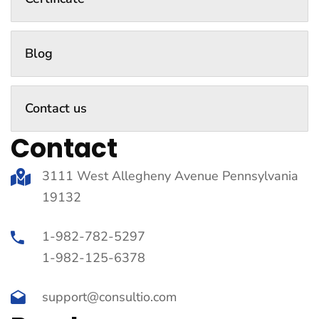
Blog
Contact us
Contact
3111 West Allegheny Avenue Pennsylvania
19132
1-982-782-5297
1-982-125-6378
support@consultio.com