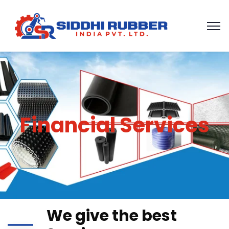
Financial Services
We give the best