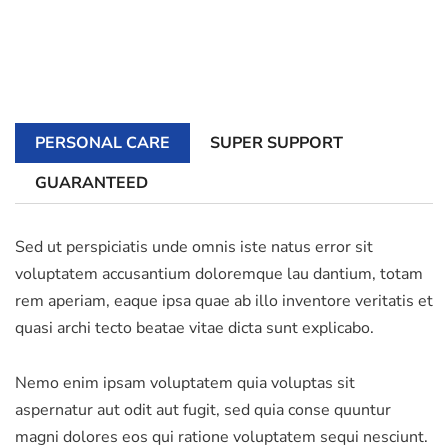
PERSONAL CARE
SUPER SUPPORT
GUARANTEED
Sed ut perspiciatis unde omnis iste natus error sit
voluptatem accusantium doloremque lau dantium, totam
rem aperiam, eaque ipsa quae ab illo inventore veritatis et
quasi archi tecto beatae vitae dicta sunt explicabo.
Nemo enim ipsam voluptatem quia voluptas sit
aspernatur aut odit aut fugit, sed quia conse quuntur
magni dolores eos qui ratione voluptatem sequi nesciunt.