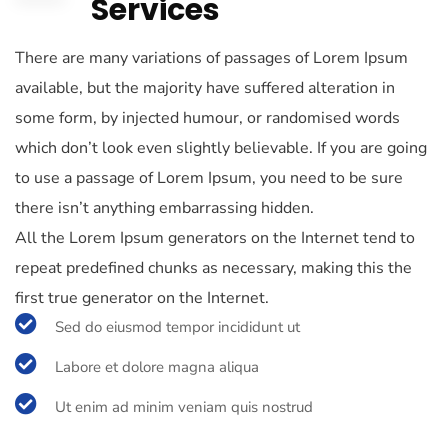
Services
There are many variations of passages of Lorem Ipsum
available, but the majority have suffered alteration in
some form, by injected humour, or randomised words
which don’t look even slightly believable. If you are going
to use a passage of Lorem Ipsum, you need to be sure
there isn’t anything embarrassing hidden.
All the Lorem Ipsum generators on the Internet tend to
repeat predefined chunks as necessary, making this the
first true generator on the Internet.
Sed do eiusmod tempor incididunt ut
Labore et dolore magna aliqua
Ut enim ad minim veniam quis nostrud