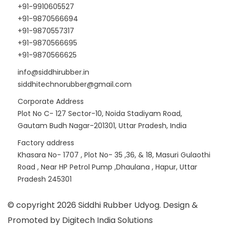
+91-9910605527
+91-9870566694
+91-9870557317
+91-9870566695
+91-9870566625
info@siddhirubber.in
siddhitechnorubber@gmail.com
Corporate Address
Plot No C- 127 Sector-10, Noida Stadiyam Road,
Gautam Budh Nagar-201301, Uttar Pradesh, India
Factory address
Khasara No- 1707 , Plot No- 35 ,36, & 18, Masuri Gulaothi
Road , Near HP Petrol Pump ,Dhaulana , Hapur, Uttar
Pradesh 245301
© copyright 2026 Siddhi Rubber Udyog. Design &
Promoted by Digitech India Solutions