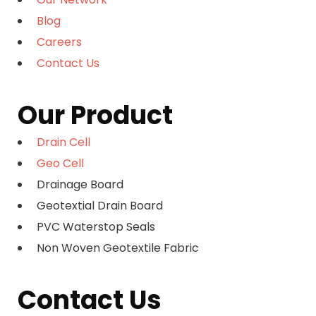
Blog
Careers
Contact Us
Our Product
Drain Cell
Geo Cell
Drainage Board
Geotextial Drain Board
PVC Waterstop Seals
Non Woven Geotextile Fabric
Contact Us