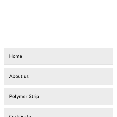
Home
About us
Polymer Strip
Certificate