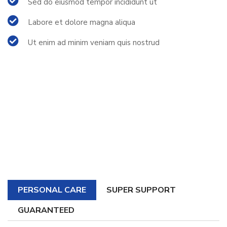
Sed do eiusmod tempor incididunt ut
Labore et dolore magna aliqua
Ut enim ad minim veniam quis nostrud
PERSONAL CARE
SUPER SUPPORT
GUARANTEED