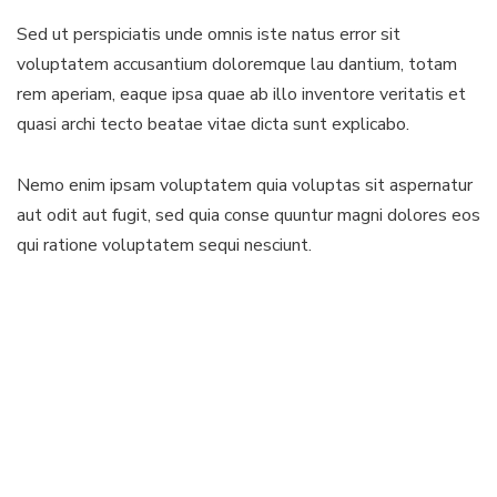
Sed ut perspiciatis unde omnis iste natus error sit
voluptatem accusantium doloremque lau dantium, totam
rem aperiam, eaque ipsa quae ab illo inventore veritatis et
quasi archi tecto beatae vitae dicta sunt explicabo.
Nemo enim ipsam voluptatem quia voluptas sit aspernatur
aut odit aut fugit, sed quia conse quuntur magni dolores eos
qui ratione voluptatem sequi nesciunt.