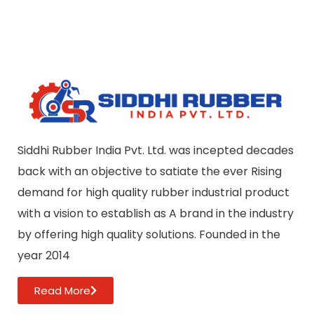
Siddhi Rubber India Pvt. Ltd. was incepted decades
back with an objective to satiate the ever Rising
demand for high quality rubber industrial product
with a vision to establish as A brand in the industry
by offering high quality solutions. Founded in the
year 2014
Read More