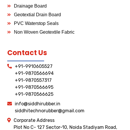
Drainage Board
Geotextial Drain Board
PVC Waterstop Seals
Non Woven Geotextile Fabric
Contact Us
+91-9910605527
+91-9870566694
+91-9870557317
+91-9870566695
+91-9870566625
info@siddhirubber.in
siddhitechnorubber@gmail.com
Corporate Address
Plot No C- 127 Sector-10, Noida Stadiyam Road,