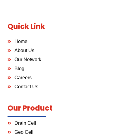
Quick Link
Home
About Us
Our Network
Blog
Careers
Contact Us
Our Product
Drain Cell
Geo Cell