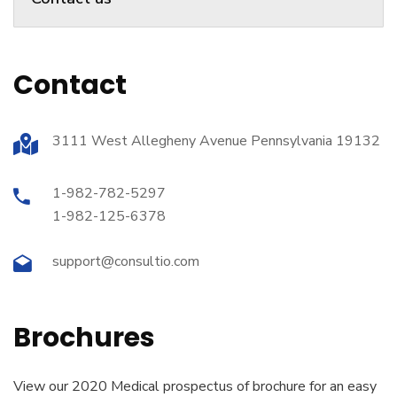
Contact
3111 West Allegheny Avenue Pennsylvania 19132
1-982-782-5297
1-982-125-6378
support@consultio.com
Brochures
View our 2020 Medical prospectus of brochure for an easy