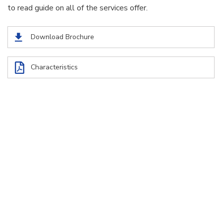
to read guide on all of the services offer.
Download Brochure
Characteristics