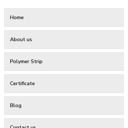
Home
About us
Polymer Strip
Certificate
Blog
Contact us