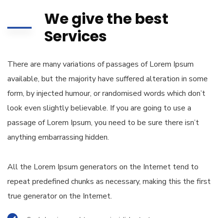
We give the best
Services
There are many variations of passages of Lorem Ipsum
available, but the majority have suffered alteration in some
form, by injected humour, or randomised words which don’t
look even slightly believable. If you are going to use a
passage of Lorem Ipsum, you need to be sure there isn’t
anything embarrassing hidden.
All the Lorem Ipsum generators on the Internet tend to
repeat predefined chunks as necessary, making this the first
true generator on the Internet.