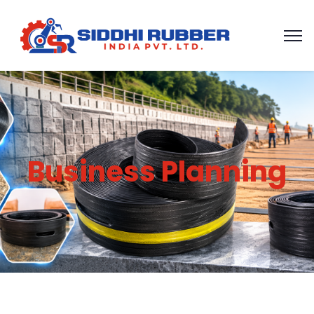
Business Planning