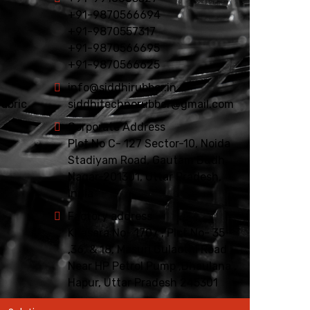
+91-9870566694
+91-9870557317
+91-9870566695
+91-9870566625
info@siddhirubber.in
abric
siddhitechnorubber@gmail.com
Corporate Address
Plot No C- 127 Sector-10, Noida
Stadiyam Road, Gautam Budh
Nagar-201301, Uttar Pradesh,
India
Factory address
Khasara No- 1707 , Plot No- 35
,36, & 18, Masuri Gulaothi Road ,
Near HP Petrol Pump ,Dhaulana ,
Hapur, Uttar Pradesh 245301