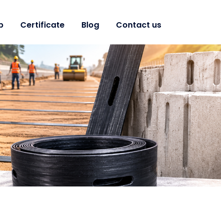
p
Certificate
Blog
Contact us