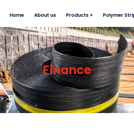
Home
About us
Products
Polymer Stri
Finance