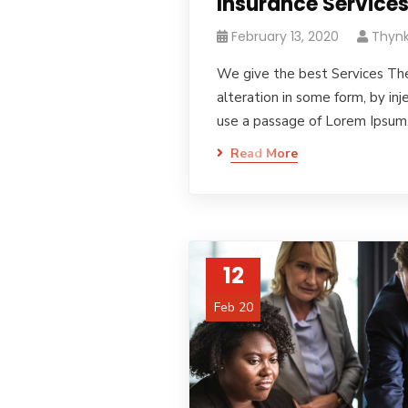
Insurance Service
February 13, 2020
Thynk
We give the best Services The
alteration in some form, by in
use a passage of Lorem Ipsum
Read More
12
Feb 20