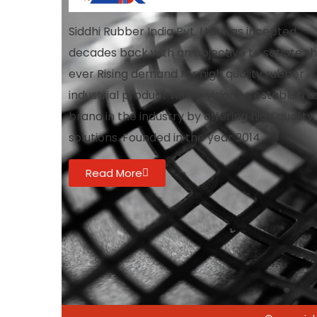
Siddhi Rubber India Pvt. Ltd. was incepted
decades back with an objective to satiate t
ever Rising demand for high quality rubber
industrial product with a vision to establish a
brand in the industry by offering high quality
solutions. Founded in the year 2014
Read More