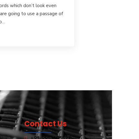
rds which don’t look even
u are going to use a passage of
to…
Contact Us
+91-9910605527