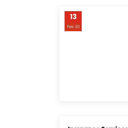
13
Feb 20