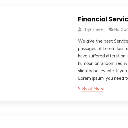
Financial Servi
Thynkhive
No Co
We give the best Service
passages of Lorem Ipsum 
have suffered alteration 
humour, or randomised wo
slightly believable. If yo
Lorem Ipsum, you need 
Read More