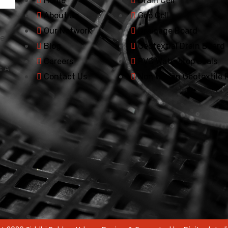
Home
Drain Cell
About Us
Geo Cell
Our Network
Drainage Board
he
Blog
Geotextial Drain Board
Careers
PVC Waterstop Seals
s A
Contact Us
Non Woven Geotextile F