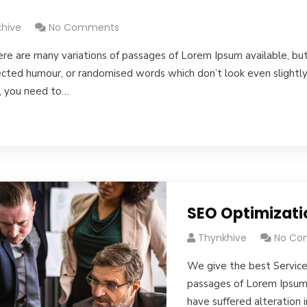
s
hive
No Comments
re are many variations of passages of Lorem Ipsum available, but
jected humour, or randomised words which don’t look even slightly 
, you need to…
SEO Optimizati
Thynkhive
No Co
We give the best Service
passages of Lorem Ipsum 
have suffered alteration 