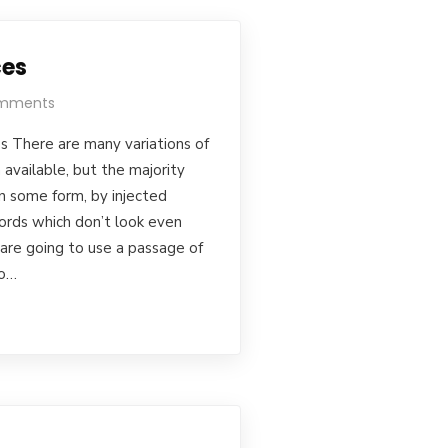
ces
mments
s There are many variations of
available, but the majority
in some form, by injected
rds which don’t look even
u are going to use a passage of
to…