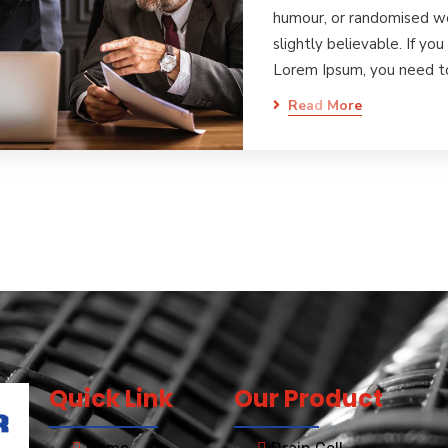
humour, or randomised wo
slightly believable. If yo
Lorem Ipsum, you need 
Read More
Quick Link
Our Product