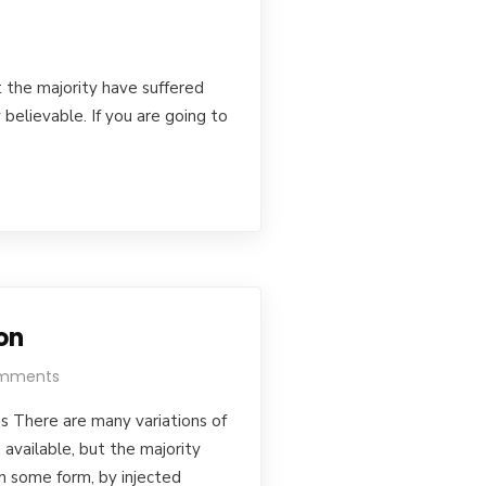
 the majority have suffered
believable. If you are going to
on
mments
s There are many variations of
available, but the majority
in some form, by injected