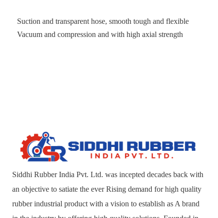
Suction and transparent hose, smooth tough and flexible
Vacuum and compression and with high axial strength
Siddhi Rubber India Pvt. Ltd. was incepted decades back with
an objective to satiate the ever Rising demand for high quality
rubber industrial product with a vision to establish as A brand