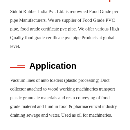
Siddhi Rubber India Pvt. Ltd. is renowned Food Grade pvc
pipe Manufacturers. We are supplier of Food Grade PVC
pipe, food grade certificate pvc pipe. We offer various High
Quality food grade certificate pvc pipe Products at global
level.
Application
Vacuum lines of auto loaders (plastic processing) Duct
collector attached to wood working machineries transport
plastic granulate materials and resin conveying of food
grade material and fluid in food & pharmaceutical industry
draining sewage and water. Used as oil for machineries.