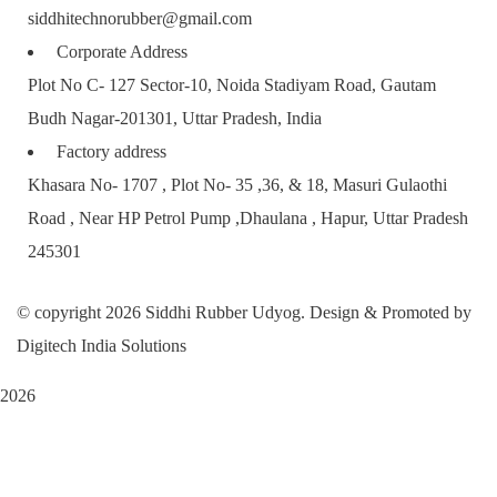
siddhitechnorubber@gmail.com
Corporate Address
Plot No C- 127 Sector-10, Noida Stadiyam Road, Gautam
Budh Nagar-201301, Uttar Pradesh, India
Factory address
Khasara No- 1707 , Plot No- 35 ,36, & 18, Masuri Gulaothi
Road , Near HP Petrol Pump ,Dhaulana , Hapur, Uttar Pradesh
245301
© copyright 2026 Siddhi Rubber Udyog. Design & Promoted by
Digitech India Solutions
2026