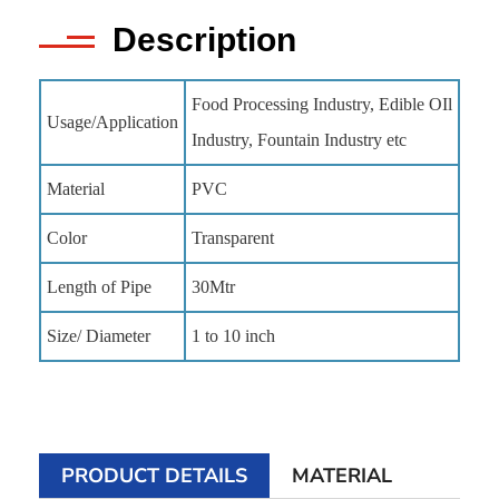
Description
Food Processing Industry, Edible OIl
Usage/Application
Industry, Fountain Industry etc
Material
PVC
Color
Transparent
Length of Pipe
30Mtr
Size/ Diameter
1 to 10 inch
PRODUCT DETAILS
MATERIAL