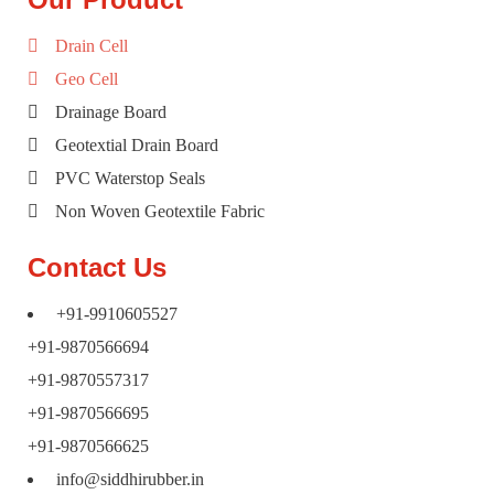
Drain Cell
Geo Cell
Drainage Board
Geotextial Drain Board
PVC Waterstop Seals
Non Woven Geotextile Fabric
Contact Us
+91-9910605527
+91-9870566694
+91-9870557317
+91-9870566695
+91-9870566625
info@siddhirubber.in