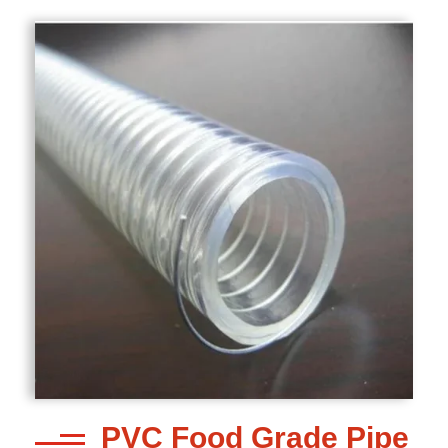
PVC Food Grade Pipe