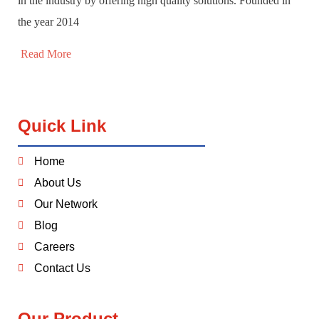
in the industry by offering high quality solutions. Founded in
the year 2014
Read More
Quick Link
Home
About Us
Our Network
Blog
Careers
Contact Us
Our Product