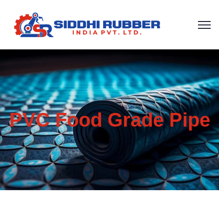
PVC Food Grade Pipe