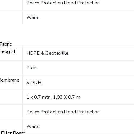
Beach Protection,Flood Protection
White
Fabric
Geogrid
HDPE & Geotextile
Plain
Membrane
SIDDHI
1 x 0.7 mtr , 1.03 X 0.7 m
Beach Protection,Flood Protection
White
Filler Board