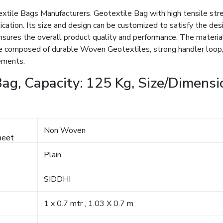
extile Bags Manufacturers. Geotextile Bag with high tensile stre
lication. Its size and design can be customized to satisfy the d
ensures the overall product quality and performance. The materia
 composed of durable Woven Geotextiles, strong handler loop, 
rements.
ag, Capacity: 125 Kg, Size/Dimensio
Non Woven
heet
Plain
SIDDHI
1 x 0.7 mtr , 1.03 X 0.7 m