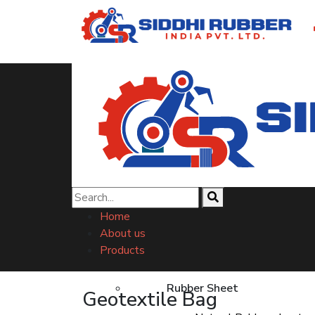
Geotextile Bag
Home
About us
Products
Rubber Sheet
Geotextile Bag