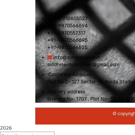
+91-9910605527
+91-9870566694
+91-9870557317
+91-9870566695
+91-9870566625
info@siddhirubber.in
siddhitechnorubber@gmail.com
Corporate Address
Plot No C- 127 Sector-10, Noida Stad
Factory address
Khasara No- 1707 , Plot No- 35 ,36, & 
© copyrigh
2026