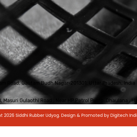
iyam Road, Gautam Budh Nagar-201301, Uttar Pradesh, India
18, Masuri Gulaothi Road , Near HP Petrol Pump ,Dhaulana , 
t 2026 Siddhi Rubber Udyog. Design & Promoted by Digitech Indi