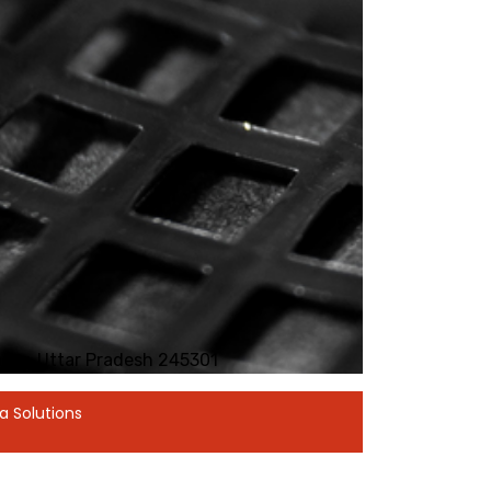
Hapur, Uttar Pradesh 245301
a Solutions