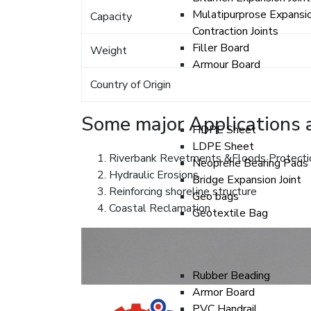
Mulatipurprose Expansi
Capacity
Contraction Joints
Filler Board
Weight
Armour Board
Country of Origin
Some major Applications a
HDPE Sheet
LDPE Sheet
Riverbank Revetments &Floods Protecti
Neoprene Bearing Pads
Hydraulic Erosions
Bridge Expansion Joint
Reinforcing shoreline structure
Geo bags
Coastal Reclamation
Geotextile Bag
Rubber Beading
Armor Board
PVC Handrail