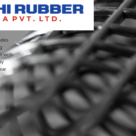
ades
ng
ct with
by
ear