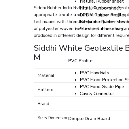
Natural Rubber sheet
Siddhi Rubber India Pvt. Ltd. is renowned Geot
Nitrial Rubber sheet
appropriate textile texture for engineering app
EPDM Rubber Profile
technicians with thread of durable yarns. This 
Neoprene Rubber sheet
or polyester woven Geotextiles. These bag are
Silicone Rubber sheet
produced in different design for different requi
Siddhi White Geotextile B
M
PVC Profile
PVC Handrials
Material
PVC Floor Protection S
PVC Food Grade Pipe
Pattern
Cavity Connector
Brand
Size/Dimension
Dimple Drain Board