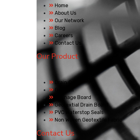
Home
About Us
Our Network
Blog
Careers
Contact Us
Our Product
Drain Cell
Geo Cell
Drainage Board
Geotextial Drain Board
PVC Waterstop Seals
Non Woven Geotextile Fabric
Contact Us