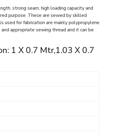
ngth, strong seam, high loading capacity and
esired purpose. These are sewed by skilled
ls used for fabrication are mainly polypropylene
and appropriate sewing thread and it can be
n: 1 X 0.7 Mtr,1.03 X 0.7