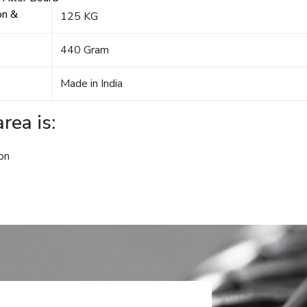
on &
125 KG
440 Gram
Made in India
rea is:
on