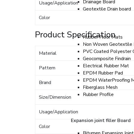
Drainage Board
Usage/Application
Geotextile Drain board
Color
Product Specification
Rubber Floor Mats
Non Woven Geotextile 
PVC Coated Polyester 
Material
Geocomposite Findrain
Electrical Rubber Mat
Pattern
EPDM Rubber Pad
EPDM WaterProofing 
Brand
Fiberglass Mesh
Rubber Profile
Size/Dimension
Usage/Application
Expansion joint filler Board
Color
Bitumen Expansion Joint 