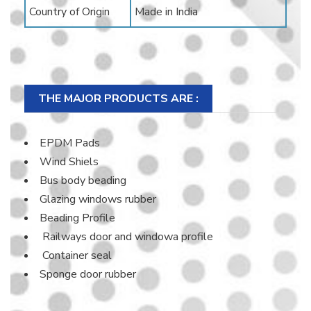
Country of Origin
Made in India
THE MAJOR PRODUCTS ARE :
EPDM Pads
Wind Shiels
Bus body beading
Glazing windows rubber
Beading Profile
Railways door and windowa profile
Container seal
Sponge door rubber