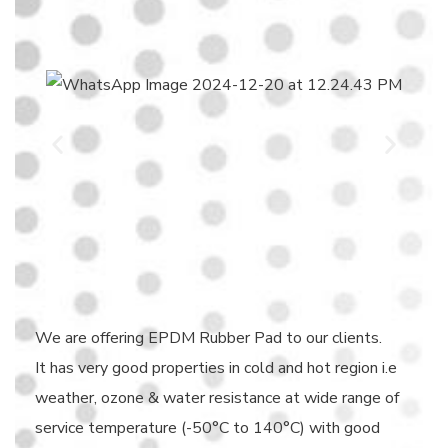
We are offering EPDM Rubber Pad to our clients.
It has very good properties in cold and hot region i.e
weather, ozone & water resistance at wide range of
service temperature (-50°C to 140°C) with good