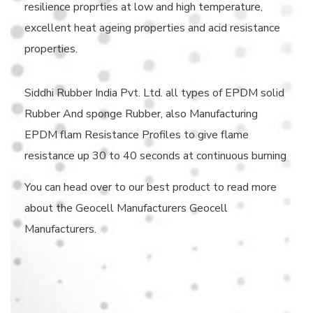
resilience proprties at low and high temperature,
excellent heat ageing properties and acid resistance
properties.
Siddhi Rubber India Pvt. Ltd. all types of EPDM solid
Rubber And sponge Rubber, also Manufacturing
EPDM flam Resistance Profiles to give flame
resistance up 30 to 40 seconds at continuous burning
You can head over to our best product to read more
about the Geocell Manufacturers Geocell
Manufacturers.