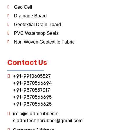
Geo Cell
Drainage Board
Geotextial Drain Board
PVC Waterstop Seals
Non Woven Geotextile Fabric
Contact Us
+91-9910605527
+91-9870566694
+91-9870557317
+91-9870566695
+91-9870566625
info@siddhirubber.in
siddhitechnorubber@gmail.com