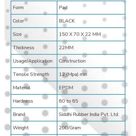
Form
Pad
Color
BLACK
Size
150 X 70 X 22 MM
Thickness
22MM
Usage/Application
Construction
Tensile Strength
12 (Mpa) min
Material
EPDM
Hardness
80 to 85
Brand
Siddhi Rubber India Pvt. Ltd.
Weight
200/Gram