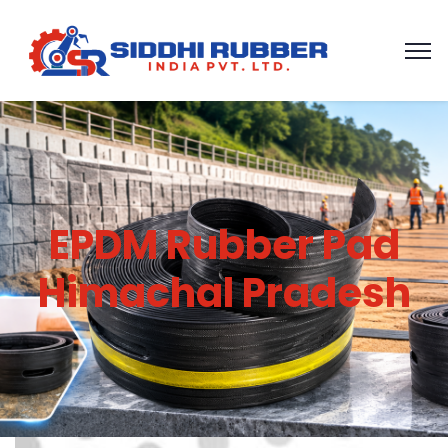
EPDM Rubber Pad
Himachal Pradesh