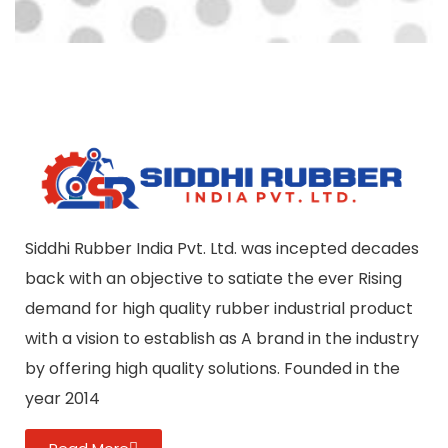
Siddhi Rubber India Pvt. Ltd. was incepted decades
back with an objective to satiate the ever Rising
demand for high quality rubber industrial product
with a vision to establish as A brand in the industry
by offering high quality solutions. Founded in the
year 2014