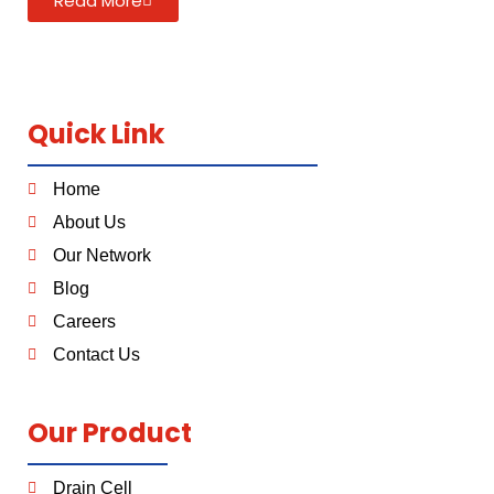
Read More
Quick Link
Home
About Us
Our Network
Blog
Careers
Contact Us
Our Product
Drain Cell