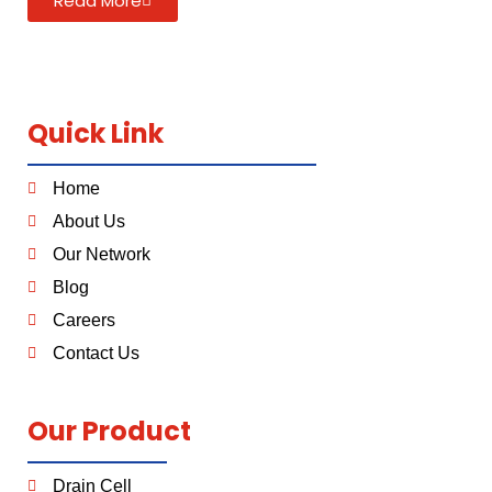
Read More
Quick Link
Home
About Us
Our Network
Blog
Careers
Contact Us
Our Product
Drain Cell