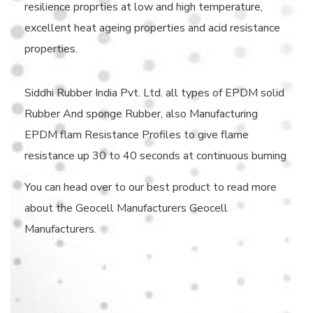
resilience proprties at low and high temperature,
excellent heat ageing properties and acid resistance
properties.
Siddhi Rubber India Pvt. Ltd. all types of EPDM solid
Rubber And sponge Rubber, also Manufacturing
EPDM flam Resistance Profiles to give flame
resistance up 30 to 40 seconds at continuous burning
You can head over to our best product to read more
about the Geocell Manufacturers Geocell
Manufacturers.