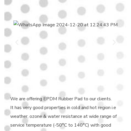
We are offering EPDM Rubber Pad to our clients.
It has very good properties in cold and hot region i.e
weather, ozone & water resistance at wide range of
service temperature (-50°C to 140°C) with good