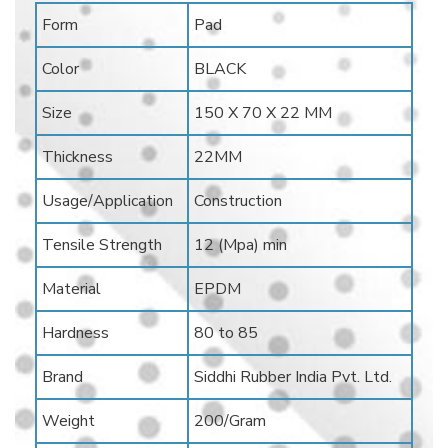
Form
Pad
Color
BLACK
Size
150 X 70 X 22 MM
Thickness
22MM
Usage/Application
Construction
Tensile Strength
12 (Mpa) min
Material
EPDM
Hardness
80 to 85
Brand
Siddhi Rubber India Pvt. Ltd.
Weight
200/Gram