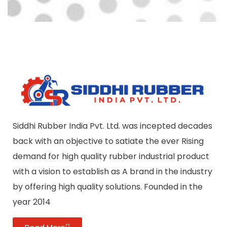
Siddhi Rubber India Pvt. Ltd. was incepted decades
back with an objective to satiate the ever Rising
demand for high quality rubber industrial product
with a vision to establish as A brand in the industry
by offering high quality solutions. Founded in the
year 2014