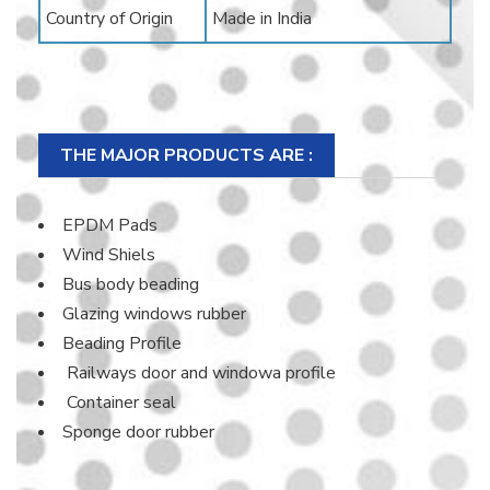
Country of Origin
Made in India
THE MAJOR PRODUCTS ARE :
EPDM Pads
Wind Shiels
Bus body beading
Glazing windows rubber
Beading Profile
Railways door and windowa profile
Container seal
Sponge door rubber