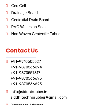
Geo Cell
Drainage Board
Geotextial Drain Board
PVC Waterstop Seals
Non Woven Geotextile Fabric
Contact Us
+91-9910605527
+91-9870566694
+91-9870557317
+91-9870566695
+91-9870566625
info@siddhirubber.in
siddhitechnorubber@gmail.com