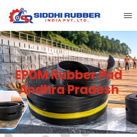
EPDM Rubber Pad
Andhra Pradesh