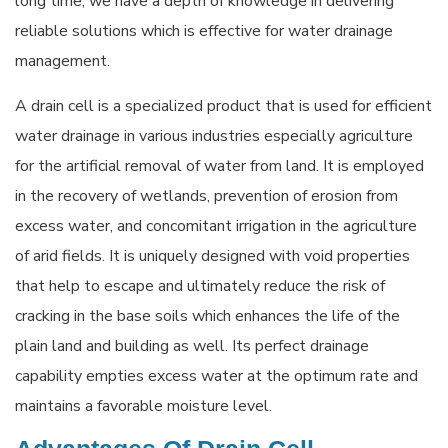
long time, we have a depth of knowledge in delivering
reliable solutions which is effective for water drainage
management.
A drain cell is a specialized product that is used for efficient
water drainage in various industries especially agriculture
for the artificial removal of water from land. It is employed
in the recovery of wetlands, prevention of erosion from
excess water, and concomitant irrigation in the agriculture
of arid fields. It is uniquely designed with void properties
that help to escape and ultimately reduce the risk of
cracking in the base soils which enhances the life of the
plain land and building as well. Its perfect drainage
capability empties excess water at the optimum rate and
maintains a favorable moisture level.