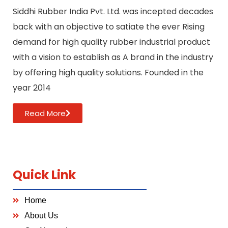
Siddhi Rubber India Pvt. Ltd. was incepted decades
back with an objective to satiate the ever Rising
demand for high quality rubber industrial product
with a vision to establish as A brand in the industry
by offering high quality solutions. Founded in the
year 2014
Read More
Quick Link
Home
About Us