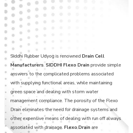
Siddhi Rubber Udyog is renowned
Drain Cell
Manufacturers
.
SIDDHI Flexo Drain
provide simple
answers to the complicated problems associated
with supplying functional areas, while maintaining
green space and dealing with storm water
management compliance. The porosity of the Flexo
Drain eliminates the need for drainage systems and
other expensive means of dealing with run off always
associated with drainage.
Flexo Drain
are