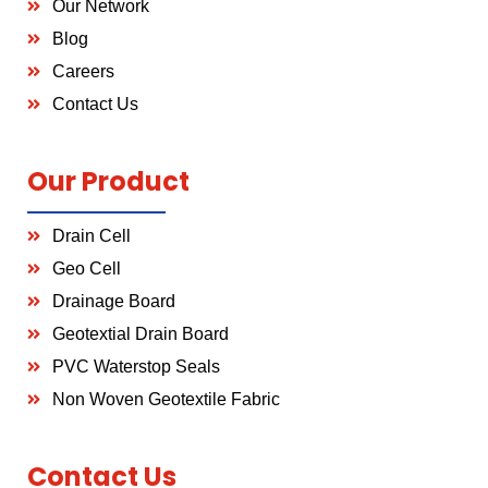
Our Network
Blog
Careers
Contact Us
Our Product
Drain Cell
Geo Cell
Drainage Board
Geotextial Drain Board
PVC Waterstop Seals
Non Woven Geotextile Fabric
Contact Us