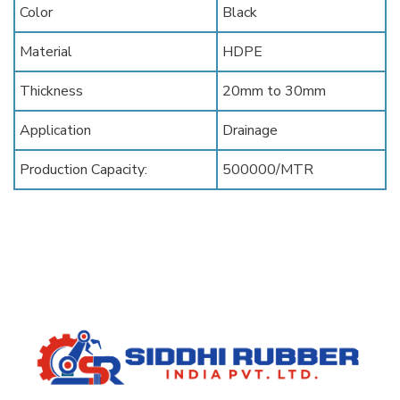
Color
Black
Material
HDPE
Thickness
20mm to 30mm
Application
Drainage
Production Capacity:
500000/MTR