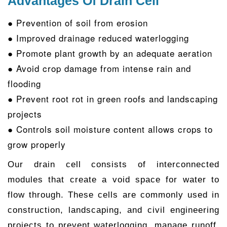
Advantages Of Drain Cell
● Prevention of soil from erosion
● Improved drainage reduced waterlogging
● Promote plant growth by an adequate aeration
● Avoid crop damage from intense rain and
flooding
● Prevent root rot in green roofs and landscaping
projects
● Controls soil moisture content allows crops to
grow properly
Our drain cell consists of interconnected
modules that create a void space for water to
flow through. These cells are commonly used in
construction, landscaping, and civil engineering
projects to prevent waterlogging, manage runoff,