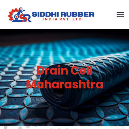
Drain Cell
Maharashtra