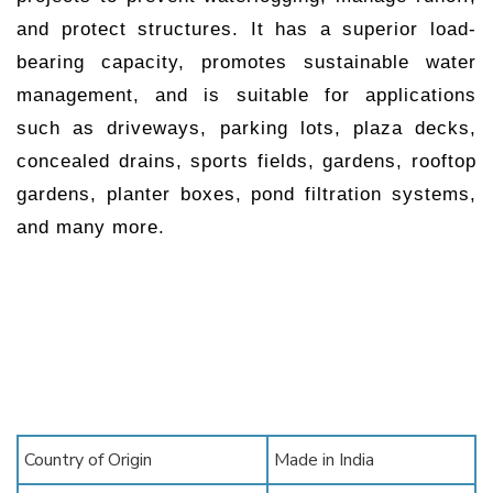
and protect structures. It has a superior load-
bearing capacity, promotes sustainable water
management, and is suitable for applications
such as driveways, parking lots, plaza decks,
concealed drains, sports fields, gardens, rooftop
gardens, planter boxes, pond filtration systems,
and many more.
Country of Origin
Made in India