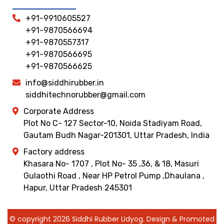
+91-9910605527
+91-9870566694
+91-9870557317
+91-9870566695
+91-9870566625
info@siddhirubber.in
siddhitechnorubber@gmail.com
Corporate Address
Plot No C- 127 Sector-10, Noida Stadiyam Road,
Gautam Budh Nagar-201301, Uttar Pradesh, India
Factory address
Khasara No- 1707 , Plot No- 35 ,36, & 18, Masuri
Gulaothi Road , Near HP Petrol Pump ,Dhaulana ,
Hapur, Uttar Pradesh 245301
© copyright 2026 Siddhi Rubber Udyog. Design & Promoted