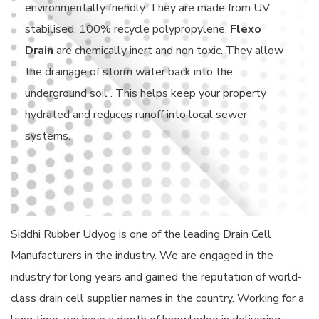
environmentally friendly. They are made from UV
stabilised, 100% recycle polypropylene.
Flexo
Drain
are chemically inert and non toxic. They allow
the drainage of storm water back into the
underground soil . This helps keep your property
hydrated and reduces runoff into local sewer
systems.
Siddhi Rubber Udyog is one of the leading Drain Cell
Manufacturers in the industry. We are engaged in the
industry for long years and gained the reputation of world-
class drain cell supplier names in the country. Working for a