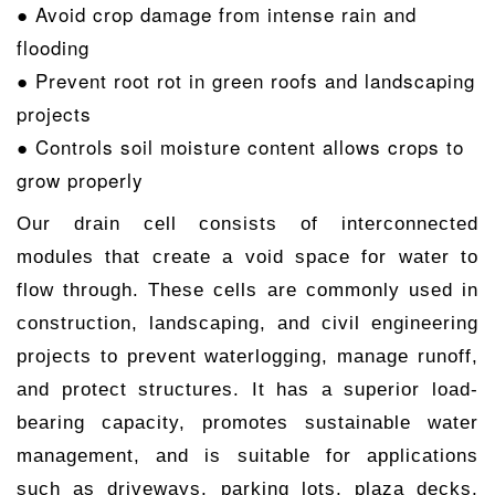
● Avoid crop damage from intense rain and
flooding
● Prevent root rot in green roofs and landscaping
projects
● Controls soil moisture content allows crops to
grow properly
Our drain cell consists of interconnected
modules that create a void space for water to
flow through. These cells are commonly used in
construction, landscaping, and civil engineering
projects to prevent waterlogging, manage runoff,
and protect structures. It has a superior load-
bearing capacity, promotes sustainable water
management, and is suitable for applications
such as driveways, parking lots, plaza decks,