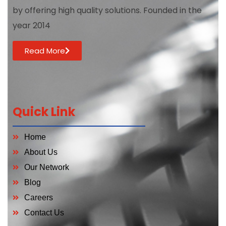
by offering high quality solutions. Founded in the
year 2014
Read More
Quick Link
Home
About Us
Our Network
Blog
Careers
Contact Us