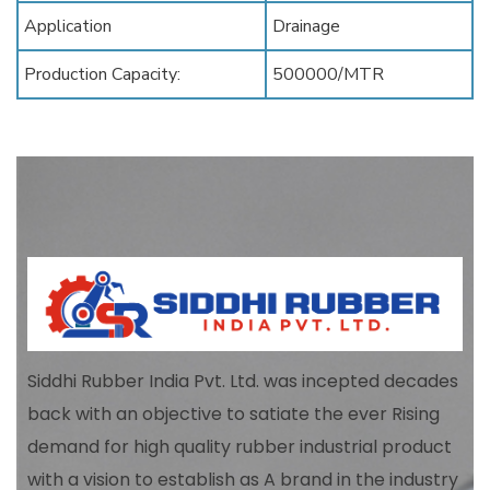
Application
Drainage
Production Capacity:
500000/MTR
Siddhi Rubber India Pvt. Ltd. was incepted decades
back with an objective to satiate the ever Rising
demand for high quality rubber industrial product
with a vision to establish as A brand in the industry