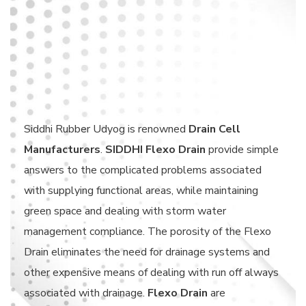
Siddhi Rubber Udyog is renowned
Drain Cell
Manufacturers
.
SIDDHI Flexo Drain
provide simple
answers to the complicated problems associated
with supplying functional areas, while maintaining
green space and dealing with storm water
management compliance. The porosity of the Flexo
Drain eliminates the need for drainage systems and
other expensive means of dealing with run off always
associated with drainage.
Flexo Drain
are