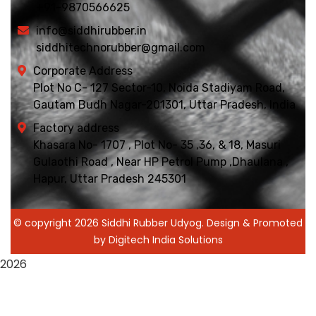
+91-9870566625
info@siddhirubber.in
siddhitechnorubber@gmail.com
Corporate Address
Plot No C- 127 Sector-10, Noida Stadiyam Road,
Gautam Budh Nagar-201301, Uttar Pradesh, India
Factory address
Khasara No- 1707 , Plot No- 35 ,36, & 18, Masuri
Gulaothi Road , Near HP Petrol Pump ,Dhaulana ,
Hapur, Uttar Pradesh 245301
© copyright 2026 Siddhi Rubber Udyog. Design & Promoted
by Digitech India Solutions
2026