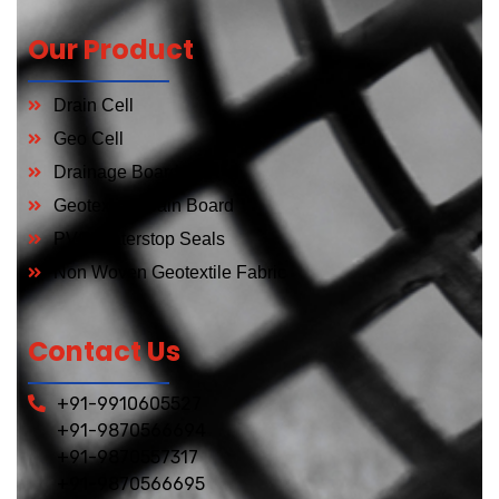
Our Product
Drain Cell
Geo Cell
Drainage Board
Geotextial Drain Board
PVC Waterstop Seals
Non Woven Geotextile Fabric
Contact Us
+91-9910605527
+91-9870566694
+91-9870557317
+91-9870566695