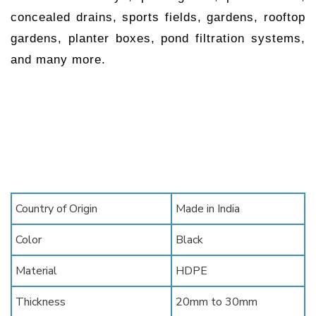
concealed drains, sports fields, gardens, rooftop
gardens, planter boxes, pond filtration systems,
and many more.
Country of Origin
Made in India
Color
Black
Material
HDPE
Thickness
20mm to 30mm