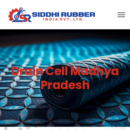
Drain Cell Madhya
Pradesh