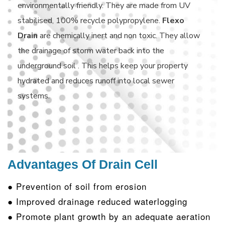
environmentally friendly. They are made from UV
stabilised, 100% recycle polypropylene.
Flexo
Drain
are chemically inert and non toxic. They allow
the drainage of storm water back into the
underground soil . This helps keep your property
hydrated and reduces runoff into local sewer
systems.
Advantages Of Drain Cell
● Prevention of soil from erosion
● Improved drainage reduced waterlogging
● Promote plant growth by an adequate aeration