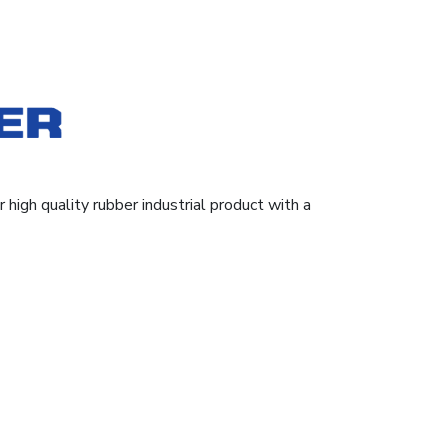
high quality rubber industrial product with a