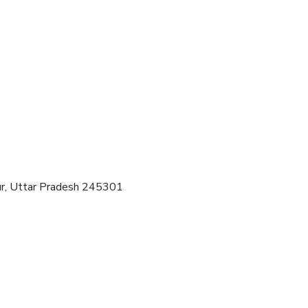
pur, Uttar Pradesh 245301