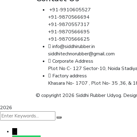
+91-9910605527
+91-9870566694
+91-9870557317
+91-9870566695
+91-9870566625
info@siddhirubber.in
siddhitechnorubber@gmail.com
Corporate Address
Plot No C- 127 Sector-10, Noida Stadiy
Factory address
Khasara No- 1707 , Plot No- 35 ,36, & 1
© copyright 2026 Siddhi Rubber Udyog. Design
2026
→