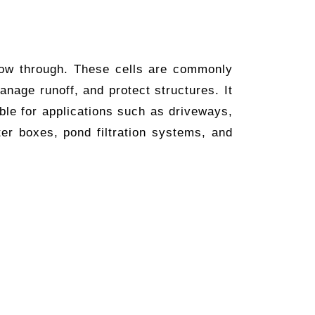
flow through. These cells are commonly
anage runoff, and protect structures. It
ble for applications such as driveways,
ter boxes, pond filtration systems, and