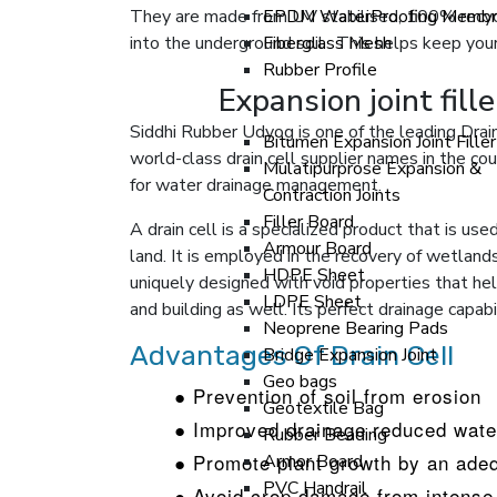
They are made from UV stabilised, 100% recy
EPDM WaterProofing Membr
into the underground soil . This helps keep yo
Fiberglass Mesh
Rubber Profile
Expansion joint fill
Siddhi Rubber Udyog is one of the leading Drain
Bitumen Expansion Joint Fille
world-class drain cell supplier names in the cou
Mulatipurprose Expansion &
for water drainage management.
Contraction Joints
Filler Board
A drain cell is a specialized product that is used
Armour Board
land. It is employed in the recovery of wetlands,
HDPE Sheet
uniquely designed with void properties that help
LDPE Sheet
and building as well. Its perfect drainage capa
Neoprene Bearing Pads
Advantages Of Drain Cell
Bridge Expansion Joint
Geo bags
● Prevention of soil from erosion
Geotextile Bag
● Improved drainage reduced wate
Rubber Beading
● Promote plant growth by an adeq
Armor Board
PVC Handrail
● Avoid crop damage from intense 