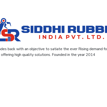
des back with an objective to satiate the ever Rising demand for 
y offering high quality solutions. Founded in the year 2014