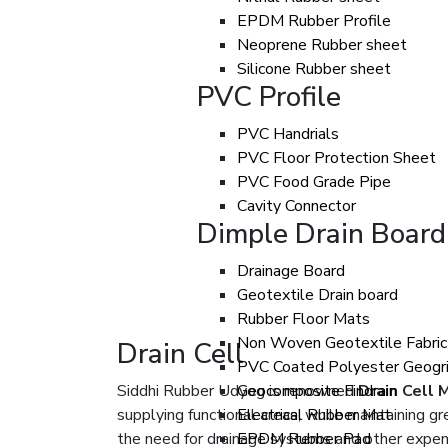
EPDM Rubber Profile
Neoprene Rubber sheet
Silicone Rubber sheet
PVC Profile
PVC Handrials
PVC Floor Protection Sheet
PVC Food Grade Pipe
Cavity Connector
Dimple Drain Board
Drainage Board
Geotextile Drain board
Rubber Floor Mats
Non Woven Geotextile Fabric
Drain Cell
PVC Coated Polyester Geogr
Siddhi Rubber Udyog is renowned
Geocomposite Findrain
Drain Cell 
supplying functional areas, while maintaining 
Electrical Rubber Mat
the need for drainage systems and other expens
EPDM Rubber Pad