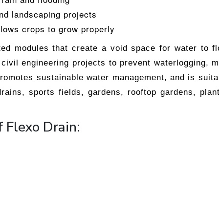
and landscaping projects
llows crops to grow properly
cted modules that create a void space for water to 
civil engineering projects to prevent waterlogging, m
promotes sustainable water management, and is suita
rains, sports fields, gardens, rooftop gardens, plan
f Flexo Drain: