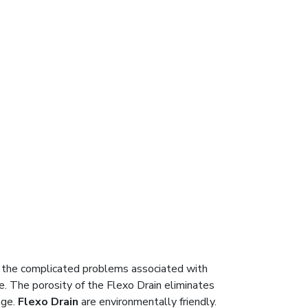
 the complicated problems associated with
. The porosity of the Flexo Drain eliminates
age.
Flexo Drain
are environmentally friendly.