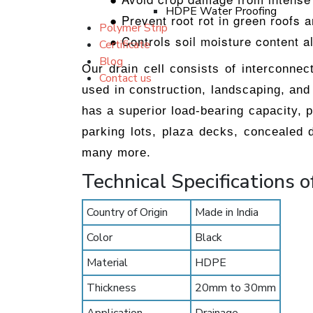
HDPE Water Proofing
● Prevent root rot in green roofs 
Polymer Strip
● Controls soil moisture content a
Certificate
Blog
Our drain cell consists of interconne
Contact us
used in construction, landscaping, and 
has a superior load-bearing capacity, 
parking lots, plaza decks, concealed d
many more.
Technical Specifications o
Country of Origin
Made in India
Color
Black
Material
HDPE
Thickness
20mm to 30mm