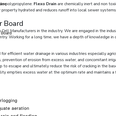
cle polypropylene.
ane
Flexo Drain
are chemically inert and non tox
ur property hydrated and reduces runoff into local sewer systems
er Board
 Cell Manufacturers in the industry. We are engaged in the indus
r Board
ntry. Working for a long time, we have a depth of knowledge in de
 for efficient water drainage in various industries especially agri
 prevention of erosion from excess water, and concomitant irrigatio
 to escape and ultimately reduce the risk of cracking in the base
bility empties excess water at the optimum rate and maintains a 
rlogging
uate aeration
rain and flooding