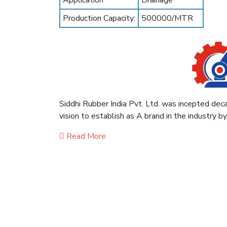
Application
Drainage
Production Capacity:
500000/MTR
Siddhi Rubber India Pvt. Ltd. was incepted deca
vision to establish as A brand in the industry b
Read More