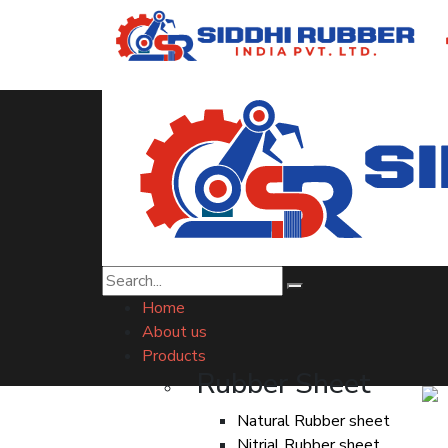
Drain Cell Indore
Home
About us
Products
Rubber Sheet
Natural Rubber sheet
Nitrial Rubber sheet