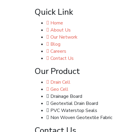
Quick Link
Home
About Us
Our Network
Blog
Careers
Contact Us
Our Product
Drain Cell
Geo Cell
Drainage Board
Geotextial Drain Board
PVC Waterstop Seals
Non Woven Geotextile Fabric
Contact Us