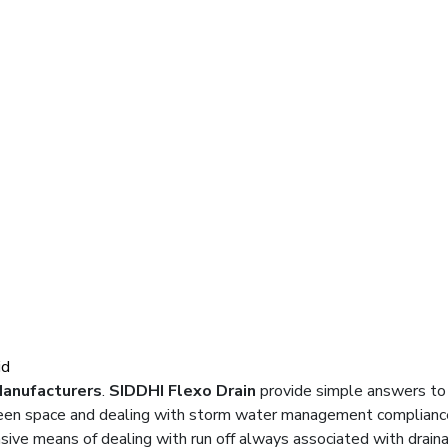
id
Manufacturers
.
SIDDHI Flexo Drain
provide simple answers to
green space and dealing with storm water management compliance
ive means of dealing with run off always associated with drain