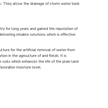
ic. They allow the drainage of storm water back
.
try for long years and gained the reputation of
livering reliable solutions which is effective
culture for the artificial removal of water from
n in the agriculture of arid fields. It is
 soils which enhances the life of the plain land
favorable moisture level.