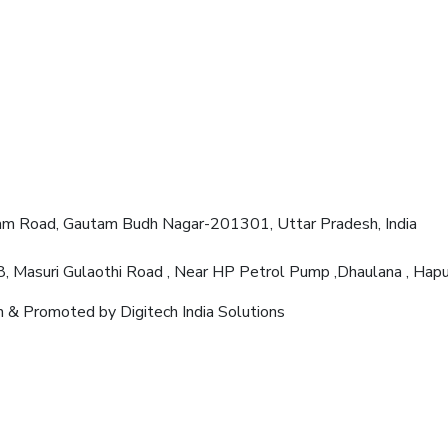
am Road, Gautam Budh Nagar-201301, Uttar Pradesh, India
8, Masuri Gulaothi Road , Near HP Petrol Pump ,Dhaulana , Ha
 & Promoted by Digitech India Solutions