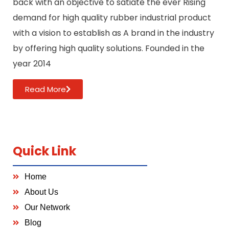
back with an objective to satiate the ever Rising
demand for high quality rubber industrial product
with a vision to establish as A brand in the industry
by offering high quality solutions. Founded in the
year 2014
Read More
Quick Link
Home
About Us
Our Network
Blog