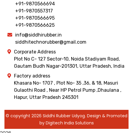
+91-9870566694
+91-9870557317
+91-9870566695
+91-9870566625
info@siddhirubber.in
siddhitechnorubber@gmail.com
Corporate Address
Plot No C- 127 Sector-10, Noida Stadiyam Road,
Gautam Budh Nagar-201301, Uttar Pradesh, India
Factory address
Khasara No- 1707 , Plot No- 35 ,36, & 18, Masuri
Gulaothi Road , Near HP Petrol Pump ,Dhaulana ,
Hapur, Uttar Pradesh 245301
© copyright 2026 Siddhi Rubber Udyog. Design & Promoted
by Digitech India Solutions