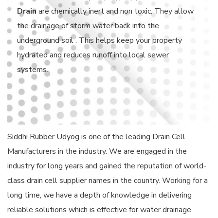
Drain
are chemically inert and non toxic. They allow
the drainage of storm water back into the
underground soil . This helps keep your property
hydrated and reduces runoff into local sewer
systems.
Siddhi Rubber Udyog is one of the leading Drain Cell
Manufacturers in the industry. We are engaged in the
industry for long years and gained the reputation of world-
class drain cell supplier names in the country. Working for a
long time, we have a depth of knowledge in delivering
reliable solutions which is effective for water drainage