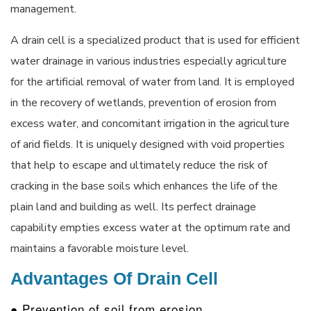
management.
A drain cell is a specialized product that is used for efficient
water drainage in various industries especially agriculture
for the artificial removal of water from land. It is employed
in the recovery of wetlands, prevention of erosion from
excess water, and concomitant irrigation in the agriculture
of arid fields. It is uniquely designed with void properties
that help to escape and ultimately reduce the risk of
cracking in the base soils which enhances the life of the
plain land and building as well. Its perfect drainage
capability empties excess water at the optimum rate and
maintains a favorable moisture level.
Advantages Of Drain Cell
● Prevention of soil from erosion