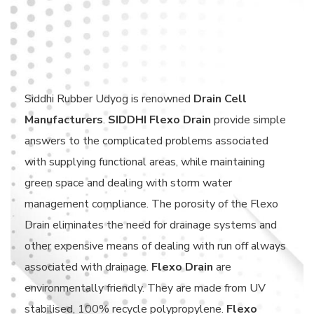
Siddhi Rubber Udyog is renowned
Drain Cell
Manufacturers
.
SIDDHI Flexo Drain
provide simple
answers to the complicated problems associated
with supplying functional areas, while maintaining
green space and dealing with storm water
management compliance. The porosity of the Flexo
Drain eliminates the need for drainage systems and
other expensive means of dealing with run off always
associated with drainage.
Flexo Drain
are
environmentally friendly. They are made from UV
stabilised, 100% recycle polypropylene.
Flexo