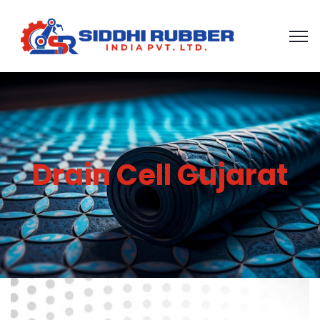
Drain Cell Gujarat