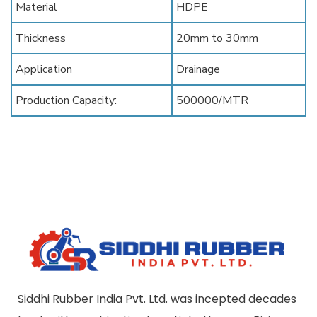
Material
HDPE
Thickness
20mm to 30mm
Application
Drainage
Production Capacity:
500000/MTR
Siddhi Rubber India Pvt. Ltd. was incepted decades