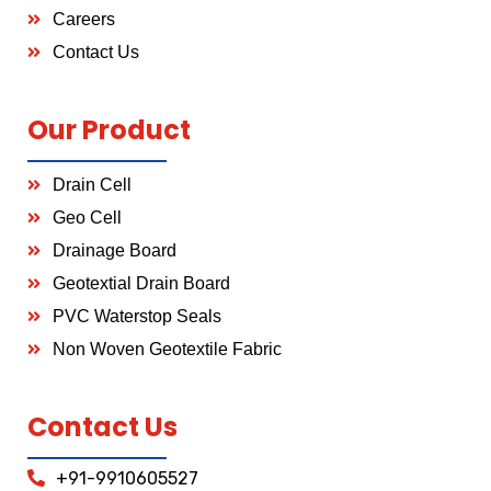
Careers
Contact Us
Our Product
Drain Cell
Geo Cell
Drainage Board
Geotextial Drain Board
PVC Waterstop Seals
Non Woven Geotextile Fabric
Contact Us
+91-9910605527