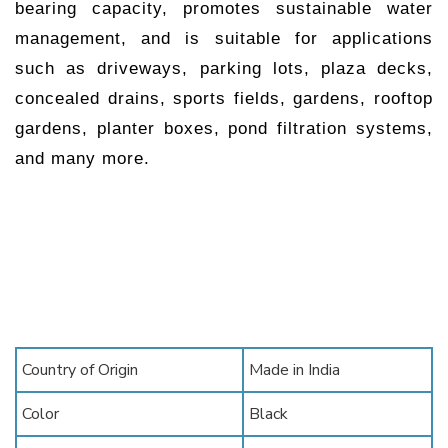
bearing capacity, promotes sustainable water
management, and is suitable for applications
such as driveways, parking lots, plaza decks,
concealed drains, sports fields, gardens, rooftop
gardens, planter boxes, pond filtration systems,
and many more.
Country of Origin
Made in India
Color
Black