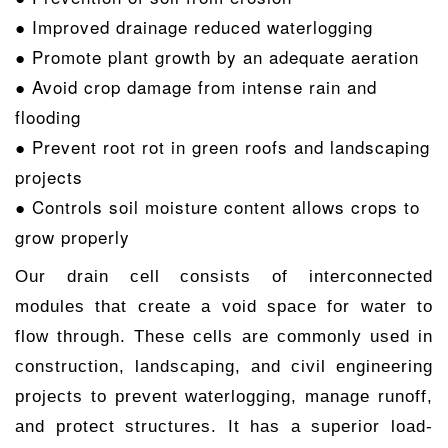
● Improved drainage reduced waterlogging
● Promote plant growth by an adequate aeration
● Avoid crop damage from intense rain and
flooding
● Prevent root rot in green roofs and landscaping
projects
● Controls soil moisture content allows crops to
grow properly
Our drain cell consists of interconnected
modules that create a void space for water to
flow through. These cells are commonly used in
construction, landscaping, and civil engineering
projects to prevent waterlogging, manage runoff,
and protect structures. It has a superior load-