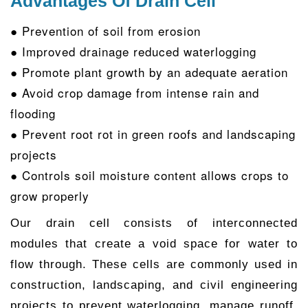
Advantages Of Drain Cell
● Prevention of soil from erosion
● Improved drainage reduced waterlogging
● Promote plant growth by an adequate aeration
● Avoid crop damage from intense rain and
flooding
● Prevent root rot in green roofs and landscaping
projects
● Controls soil moisture content allows crops to
grow properly
Our drain cell consists of interconnected
modules that create a void space for water to
flow through. These cells are commonly used in
construction, landscaping, and civil engineering
projects to prevent waterlogging, manage runoff,