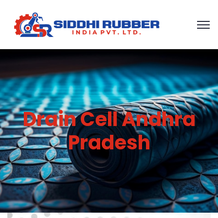
Drain Cell Andhra
Pradesh