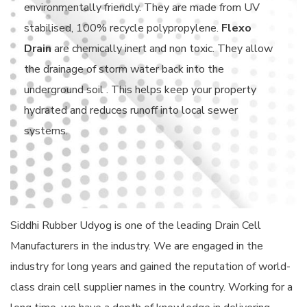
environmentally friendly. They are made from UV
stabilised, 100% recycle polypropylene.
Flexo
Drain
are chemically inert and non toxic. They allow
the drainage of storm water back into the
underground soil . This helps keep your property
hydrated and reduces runoff into local sewer
systems.
Siddhi Rubber Udyog is one of the leading Drain Cell
Manufacturers in the industry. We are engaged in the
industry for long years and gained the reputation of world-
class drain cell supplier names in the country. Working for a