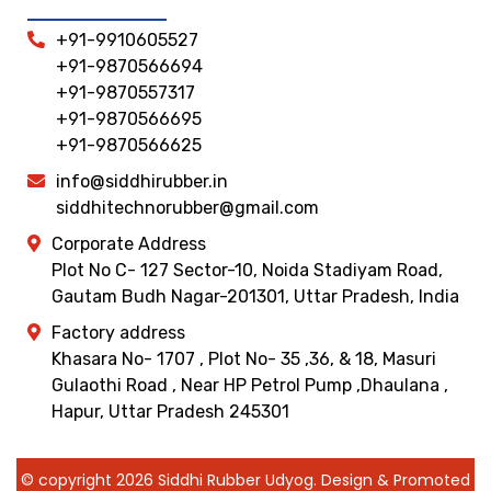
+91-9910605527
+91-9870566694
+91-9870557317
+91-9870566695
+91-9870566625
info@siddhirubber.in
siddhitechnorubber@gmail.com
Corporate Address
Plot No C- 127 Sector-10, Noida Stadiyam Road,
Gautam Budh Nagar-201301, Uttar Pradesh, India
Factory address
Khasara No- 1707 , Plot No- 35 ,36, & 18, Masuri
Gulaothi Road , Near HP Petrol Pump ,Dhaulana ,
Hapur, Uttar Pradesh 245301
© copyright 2026 Siddhi Rubber Udyog. Design & Promoted