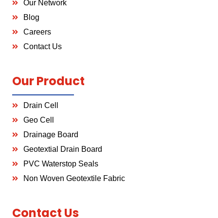
Our Network
Blog
Careers
Contact Us
Our Product
Drain Cell
Geo Cell
Drainage Board
Geotextial Drain Board
PVC Waterstop Seals
Non Woven Geotextile Fabric
Contact Us