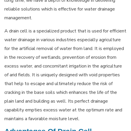
long time, we have a depth of knowledge in delivering
reliable solutions which is effective for water drainage
management.
A drain cell is a specialized product that is used for efficient
water drainage in various industries especially agriculture
for the artificial removal of water from land. It is employed
in the recovery of wetlands, prevention of erosion from
excess water, and concomitant irrigation in the agriculture
of arid fields. It is uniquely designed with void properties
that help to escape and ultimately reduce the risk of
cracking in the base soils which enhances the life of the
plain land and building as well. Its perfect drainage
capability empties excess water at the optimum rate and
maintains a favorable moisture level.