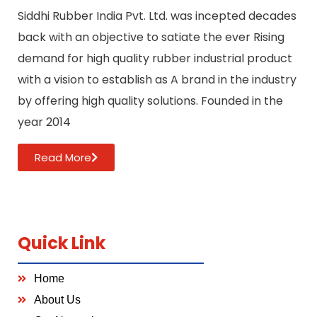
Siddhi Rubber India Pvt. Ltd. was incepted decades
back with an objective to satiate the ever Rising
demand for high quality rubber industrial product
with a vision to establish as A brand in the industry
by offering high quality solutions. Founded in the
year 2014
Read More
Quick Link
Home
About Us