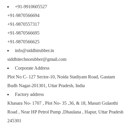
+91-9910605527
+91-9870566694
+91-9870557317
+91-9870566695
+91-9870566625
info@siddhirubber.in
siddhitechnorubber@gmail.com
Corporate Address
Plot No C- 127 Sector-10, Noida Stadiyam Road, Gautam
Budh Nagar-201301, Uttar Pradesh, India
Factory address
Khasara No- 1707 , Plot No- 35 ,36, & 18, Masuri Gulaothi
Road , Near HP Petrol Pump ,Dhaulana , Hapur, Uttar Pradesh
245301