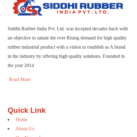
Siddhi Rubber India Pvt. Ltd. was incepted decades back with
an objective to satiate the ever Rising demand for high quality
rubber industrial product with a vision to establish as A brand
in the industry by offering high quality solutions. Founded in
the year 2014
Read More
Quick Link
Home
About Us