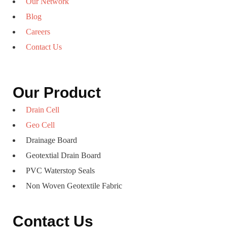
Our Network
Blog
Careers
Contact Us
Our Product
Drain Cell
Geo Cell
Drainage Board
Geotextial Drain Board
PVC Waterstop Seals
Non Woven Geotextile Fabric
Contact Us