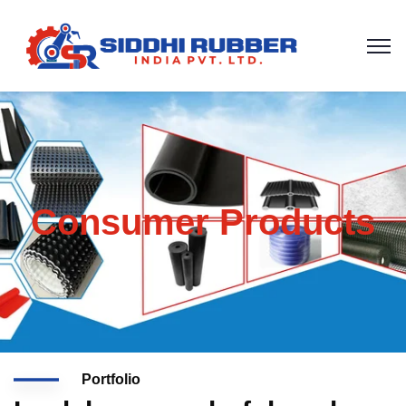
Consumer Products
Portfolio