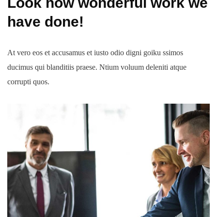
Look how wonderful work we
have done!
At vero eos et accusamus et iusto odio digni goiku ssimos
ducimus qui blanditiis praese. Ntium voluum deleniti atque
corrupti quos.