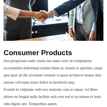
Consumer Products
Dut perspiciatis unde omnis iste natus error sit voluptatems
accusantium doloremqu laudan tiums ut, totams se aperiam, eaque
ipsa quae ab illo inventore veritatis et quasi architecto beatae duis
autems vell eums iriure dolors in hendrerit saep.
Eveniet in vulputate velit esse molestie cons to equat, vel illum
dolore eu feugiat nulla facilisis seds eros sed et accumsan et iusto
odio dignis sim. Temporibus autem.