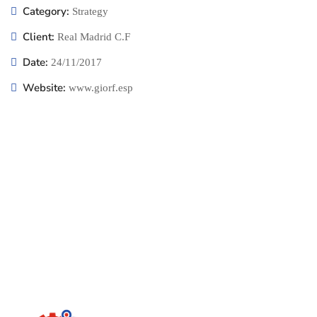
Category:
Strategy
Client:
Real Madrid C.F
Date:
24/11/2017
Website:
www.giorf.esp